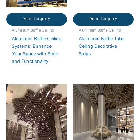
Send Enquiry
Send Enquiry
Aluminum Baffle Ceiling
Aluminum Baffle Ceiling
Aluminum Baffle Ceiling
Aluminum Baffle Tube
Systems: Enhance
Ceiling Decorative
Your Space with Style
Strips
and Functionality