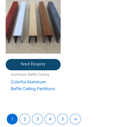
Send Enquiry
Aluminum Baffle Ceiling
Colorful Aluminum
Baffle Ceiling Partitions
1
2
3
4
5
→