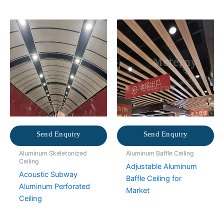
Send Enquiry
Send Enquiry
Aluminum Skeletonized
Aluminum Baffle Ceiling
Ceiling
Adjustable Aluminum
Acoustic Subway
Baffle Ceiling for
Aluminum Perforated
Market
Ceiling