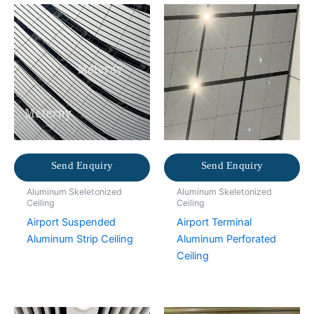
Send Enquiry
Send Enquiry
Aluminum Skeletonized
Aluminum Skeletonized
Ceiling
Ceiling
Airport Suspended
Airport Terminal
Aluminum Strip Ceiling
Aluminum Perforated
Ceiling