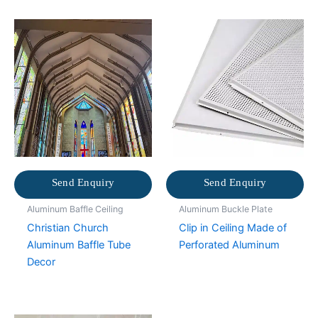
Send Enquiry
Send Enquiry
Aluminum Baffle Ceiling
Aluminum Buckle Plate
Christian Church
Clip in Ceiling Made of
Aluminum Baffle Tube
Perforated Aluminum
Decor