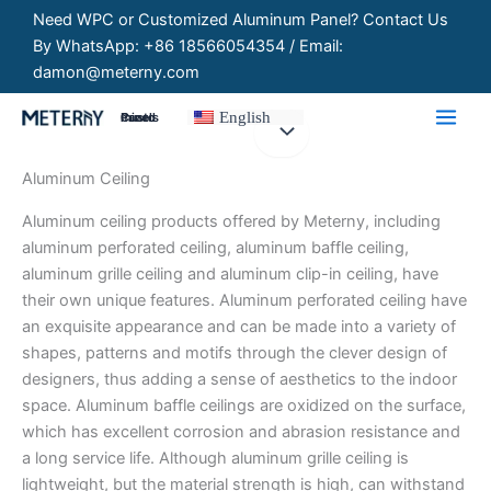
Skip
Need WPC or Customized Aluminum Panel? Contact Us
to
By WhatsApp: +86 18566054354 / Email:
content
damon@meterny.com
English
Customized Panels
Aluminum Ceiling
Aluminum ceiling products offered by Meterny, including
aluminum perforated ceiling, aluminum baffle ceiling,
aluminum grille ceiling and aluminum clip-in ceiling, have
their own unique features. Aluminum perforated ceiling have
an exquisite appearance and can be made into a variety of
shapes, patterns and motifs through the clever design of
designers, thus adding a sense of aesthetics to the indoor
space. Aluminum baffle ceilings are oxidized on the surface,
which has excellent corrosion and abrasion resistance and
a long service life. Although aluminum grille ceiling is
lightweight, but the material strength is high, can withstand