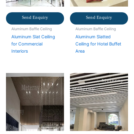
Send Enquiry
Send Enquiry
Aluminum Baffle Ceiling
Aluminum Baffle Ceiling
Aluminum Slat Ceiling
Aluminum Slatted
for Commercial
Ceiling for Hotel Buffet
Interiors
Area