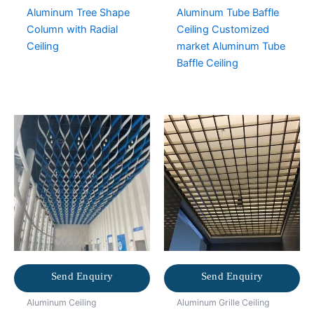
Aluminum Tree Shape
Aluminum Tube Baffle
Column with Radial
Ceiling Customized
Ceiling
market Aluminum Tube
Baffle Ceiling
Send Enquiry
Send Enquiry
Aluminum Ceiling
Aluminum Grille Ceiling