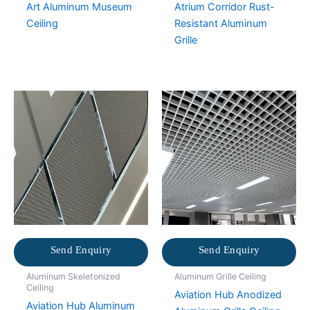
Art Aluminum Museum
Atrium Corridor Rust-
Ceiling
Resistant Aluminum
Grille
Send Enquiry
Send Enquiry
Aluminum Skeletonized
Aluminum Grille Ceiling
Ceiling
Aviation Hub Anodized
Aviation Hub Aluminum