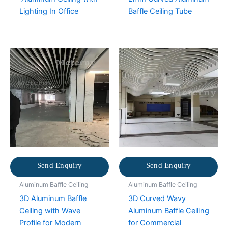
Lighting In Office
Baffle Ceiling Tube
Send Enquiry
Send Enquiry
Aluminum Baffle Ceiling
Aluminum Baffle Ceiling
3D Aluminum Baffle
3D Curved Wavy
Ceiling with Wave
Aluminum Baffle Ceiling
Profile for Modern
for Commercial