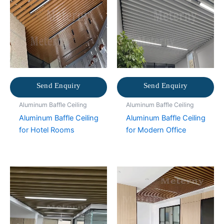
Send Enquiry
Send Enquiry
Aluminum Baffle Ceiling
Aluminum Baffle Ceiling
Aluminum Baffle Ceiling
Aluminum Baffle Ceiling
for Hotel Rooms
for Modern Office