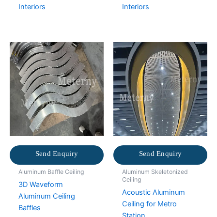
Interiors
Interiors
Send Enquiry
Send Enquiry
Aluminum Baffle Ceiling
Aluminum Skeletonized
Ceiling
3D Waveform
Acoustic Aluminum
Aluminum Ceiling
Ceiling for Metro
Baffles
Station