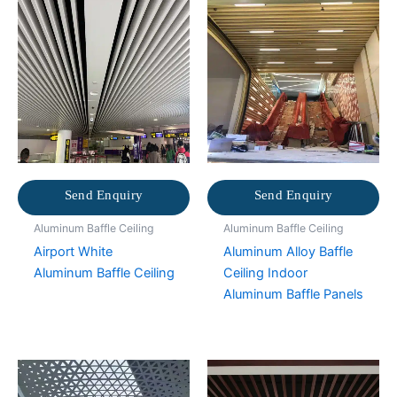
Send Enquiry
Send Enquiry
Aluminum Baffle Ceiling
Aluminum Baffle Ceiling
Airport White
Aluminum Alloy Baffle
Aluminum Baffle Ceiling
Ceiling Indoor
Aluminum Baffle Panels