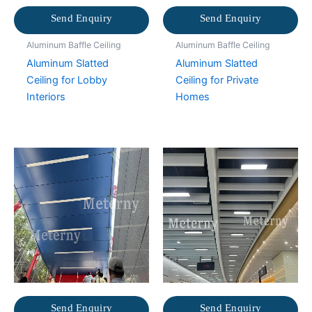
Send Enquiry
Send Enquiry
Aluminum Baffle Ceiling
Aluminum Baffle Ceiling
Aluminum Slatted
Aluminum Slatted
Ceiling for Lobby
Ceiling for Private
Interiors
Homes
Send Enquiry
Send Enquiry