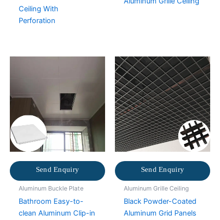
Aluminum Grille Ceiling
Ceiling With
Perforation
Send Enquiry
Send Enquiry
Aluminum Buckle Plate
Aluminum Grille Ceiling
Bathroom Easy-to-
Black Powder-Coated
clean Aluminum Clip-in
Aluminum Grid Panels