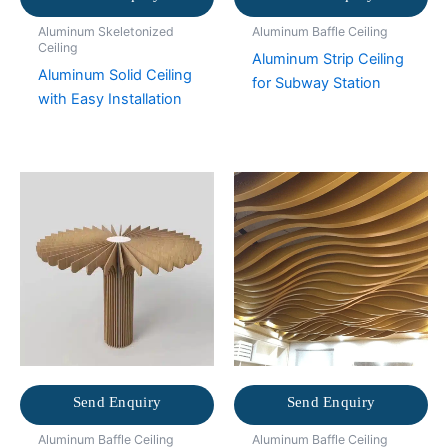
Aluminum Skeletonized
Aluminum Baffle Ceiling
Ceiling
Aluminum Strip Ceiling
Aluminum Solid Ceiling
for Subway Station
with Easy Installation
Send Enquiry
Send Enquiry
Aluminum Baffle Ceiling
Aluminum Baffle Ceiling