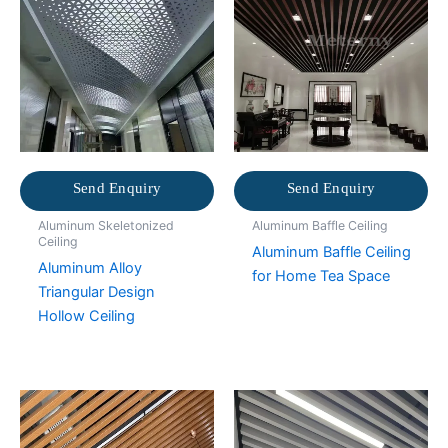
Send Enquiry
Send Enquiry
Aluminum Skeletonized
Aluminum Baffle Ceiling
Ceiling
Aluminum Baffle Ceiling
Aluminum Alloy
for Home Tea Space
Triangular Design
Hollow Ceiling