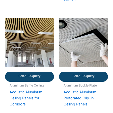
Send Enquiry
Send Enquiry
Aluminum Baffle Ceiling
Aluminum Buckle Plate
Acoustic Aluminum
Acoustic Aluminum
Ceiling Panels for
Perforated Clip-in
Corridors
Ceiling Panels