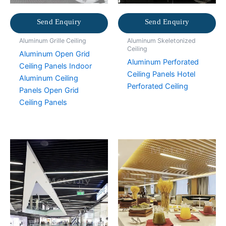
Send Enquiry
Send Enquiry
Aluminum Grille Ceiling
Aluminum Skeletonized
Ceiling
Aluminum Open Grid
Aluminum Perforated
Ceiling Panels Indoor
Ceiling Panels Hotel
Aluminum Ceiling
Perforated Ceiling
Panels Open Grid
Ceiling Panels