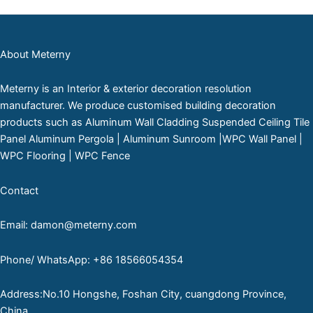
About Meterny
Meterny is an Interior & exterior decoration resolution
manufacturer. We produce customised building decoration
products such as Aluminum Wall Cladding Suspended Ceiling Tile
Panel Aluminum Pergola | Aluminum Sunroom |WPC Wall Panel |
WPC Flooring | WPC Fence
Contact
Email: damon@meterny.com
Phone/ WhatsApp: +86 18566054354
Address:No.10 Hongshe, Foshan City, cuangdong Province,
China