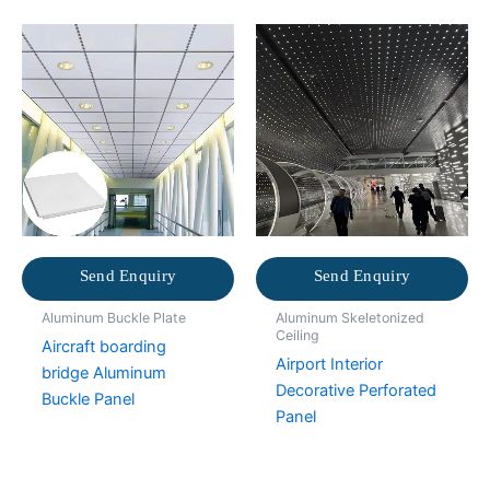
Send Enquiry
Send Enquiry
Aluminum Buckle Plate
Aluminum Skeletonized
Ceiling
Aircraft boarding
Airport Interior
bridge Aluminum
Decorative Perforated
Buckle Panel
Panel