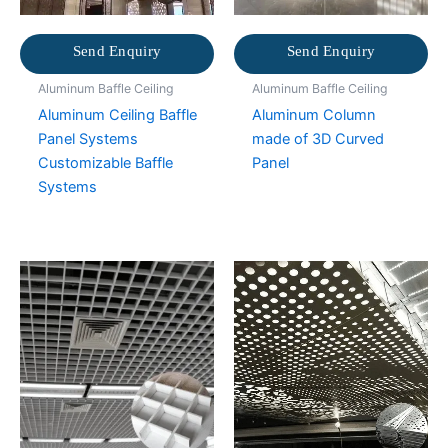
Send Enquiry
Send Enquiry
Aluminum Baffle Ceiling
Aluminum Baffle Ceiling
Aluminum Ceiling Baffle
Aluminum Column
Panel Systems
made of 3D Curved
Customizable Baffle
Panel
Systems