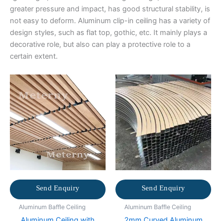
greater pressure and impact, has good structural stability, is
not easy to deform. Aluminum clip-in ceiling has a variety of
design styles, such as flat top, gothic, etc. It mainly plays a
decorative role, but also can play a protective role to a
certain extent.
Send Enquiry
Send Enquiry
Aluminum Baffle Ceiling
Aluminum Baffle Ceiling
Aluminum Ceiling with
2mm Curved Aluminum