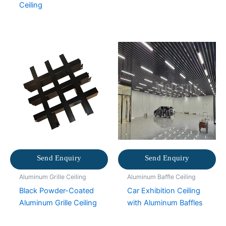
Ceiling
Send Enquiry
Send Enquiry
Aluminum Grille Ceiling
Aluminum Baffle Ceiling
Black Powder-Coated
Car Exhibition Ceiling
Aluminum Grille Ceiling
with Aluminum Baffles