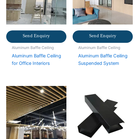
Send Enquiry
Send Enquiry
Aluminum Baffle Ceiling
Aluminum Baffle Ceiling
Aluminum Baffle Ceiling
Aluminum Baffle Ceiling
for Office Interiors
Suspended System