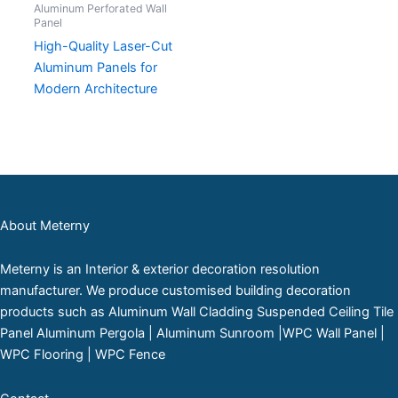
Aluminum Perforated Wall
Panel
High-Quality Laser-Cut
Aluminum Panels for
Modern Architecture
About Meterny
Meterny is an Interior & exterior decoration resolution
manufacturer. We produce customised building decoration
products such as Aluminum Wall Cladding Suspended Ceiling Tile
Panel Aluminum Pergola | Aluminum Sunroom |WPC Wall Panel |
WPC Flooring | WPC Fence