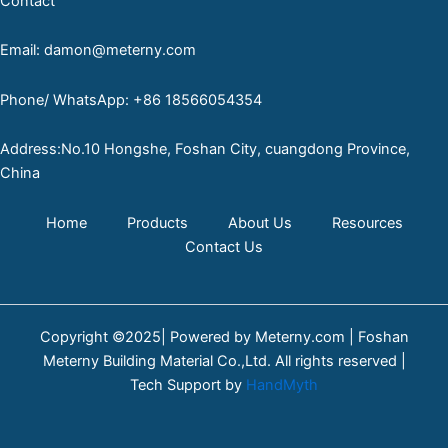
Contact
Email: damon@meterny.com
Phone/ WhatsApp: +86 18566054354
Address:No.10 Hongshe, Foshan City, cuangdong Province,
China
Home
Products
About Us
Resources
Contact Us
Copyright ©2025| Powered by Meterny.com | Foshan
Meterny Building Material Co.,Ltd. All rights reserved |
Tech Support by
HandMyth