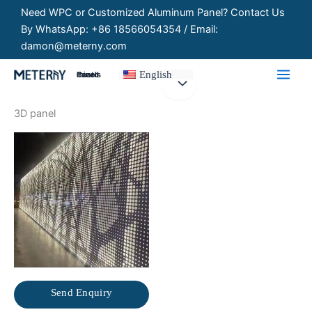
Skip
Need WPC or Customized Aluminum Panel? Contact Us
to
By WhatsApp: +86 18566054354 / Email:
content
damon@meterny.com
English
Customized Panels
3D panel
Send Enquiry