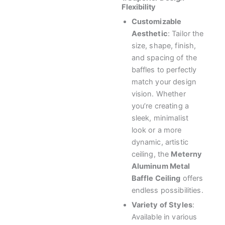
Flexibility
Customizable
Aesthetic
: Tailor the
size, shape, finish,
and spacing of the
baffles to perfectly
match your design
vision. Whether
you’re creating a
sleek, minimalist
look or a more
dynamic, artistic
ceiling, the
Meterny
Aluminum Metal
Baffle Ceiling
offers
endless possibilities.
Variety of Styles
:
Available in various