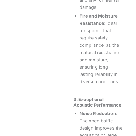
and environmental
damage.
Fire and Moisture
Resistance
: Ideal
for spaces that
require safety
compliance, as the
material resists fire
and moisture,
ensuring long-
lasting reliability in
diverse conditions.
3. Exceptional
Acoustic Performance
Noise Reduction
:
The open baffle
design improves the
acoustics of large,