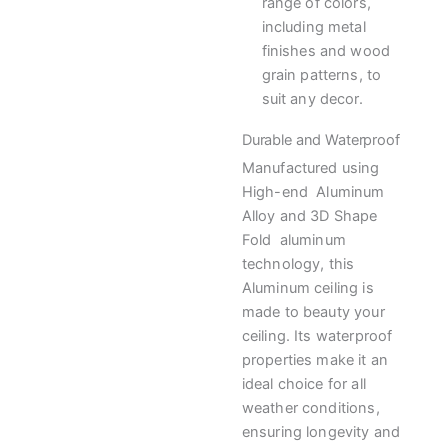
range of colors,
including metal
finishes and wood
grain patterns, to
suit any decor.
Durable and Waterproof
Manufactured using
High-end Aluminum
Alloy and 3D Shape
Fold aluminum
technology, this
Aluminum ceiling is
made to beauty your
ceiling. Its waterproof
properties make it an
ideal choice for all
weather conditions,
ensuring longevity and