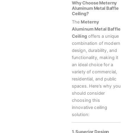
Why Choose Meterny
Aluminum Metal Baffle
Ceiling?
The
Meterny
Aluminum Metal Baffle
Ceiling
offers a unique
combination of modern
design, durability, and
functionality, making it
an ideal choice for a
variety of commercial,
residential, and public
spaces. Here’s why you
should consider
choosing this
innovative ceiling
solution:
1. Superior Design