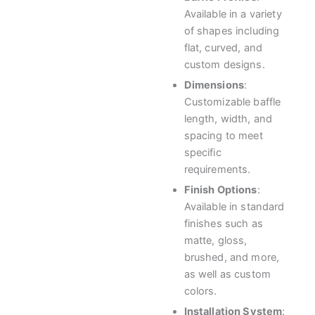
Available in a variety
of shapes including
flat, curved, and
custom designs.
Dimensions
:
Customizable baffle
length, width, and
spacing to meet
specific
requirements.
Finish Options
:
Available in standard
finishes such as
matte, gloss,
brushed, and more,
as well as custom
colors.
Installation System
: