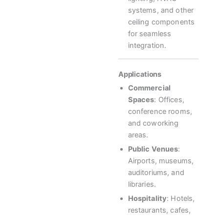
systems, and other
ceiling components
for seamless
integration.
Applications
Commercial
Spaces
: Offices,
conference rooms,
and coworking
areas.
Public Venues
:
Airports, museums,
auditoriums, and
libraries.
Hospitality
: Hotels,
restaurants, cafes,