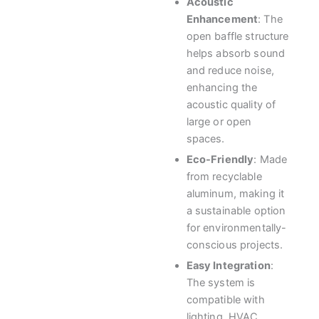
Acoustic
Enhancement
: The
open baffle structure
helps absorb sound
and reduce noise,
enhancing the
acoustic quality of
large or open
spaces.
Eco-Friendly
: Made
from recyclable
aluminum, making it
a sustainable option
for environmentally-
conscious projects.
Easy Integration
:
The system is
compatible with
lighting, HVAC