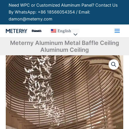
Skip
Need WPC or Customized Aluminum Panel? Contact Us
to
By WhatsApp: +86 18566054354 / Email:
content
damon@meterny.com
English
Customized Panels
Meterny Aluminum Metal Baffle Ceiling
Aluminum Ceiling