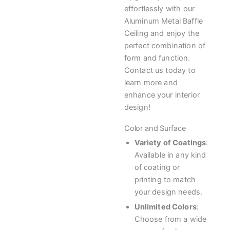
effortlessly with our
Aluminum Metal Baffle
Ceiling and enjoy the
perfect combination of
form and function.
Contact us today to
learn more and
enhance your interior
design!
Color and Surface
Variety of Coatings
:
Available in any kind
of coating or
printing to match
your design needs.
Unlimited Colors
:
Choose from a wide