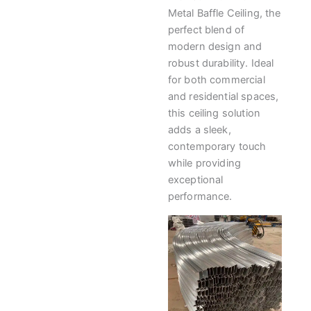
Metal Baffle Ceiling, the
perfect blend of
modern design and
robust durability. Ideal
for both commercial
and residential spaces,
this ceiling solution
adds a sleek,
contemporary touch
while providing
exceptional
performance.