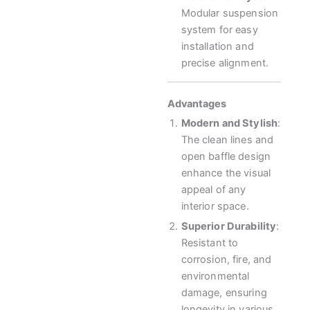
Modular suspension
system for easy
installation and
precise alignment.
Advantages
Modern and Stylish
:
The clean lines and
open baffle design
enhance the visual
appeal of any
interior space.
Superior Durability
:
Resistant to
corrosion, fire, and
environmental
damage, ensuring
longevity in various