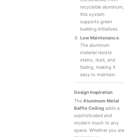
recyclable aluminum,
this system
supports green
building initiatives.
Low Maintenance
:
The aluminum
material resists
stains, dust, and
fading, making it
easy to maintain.
Design Inspiration
The
Aluminum Metal
Baffle Ceiling
adds a
sophisticated and
modern touch to any
space. Whether you are