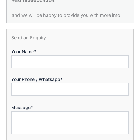
+86 18566054354
and we will be happy to provide you with more info!
Send an Enquiry
Your Name*
Your Phone / Whatsapp*
Message*