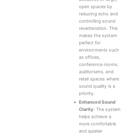
open spaces by
reducing echo and
controlling sound
reverberation. This
makes the system
perfect for
environments such
as offices,
conference rooms,
auditoriums, and
retail spaces where
sound quality is a
priority.
Enhanced Sound
Clarity
: The system
helps achieve a
more comfortable
and quieter