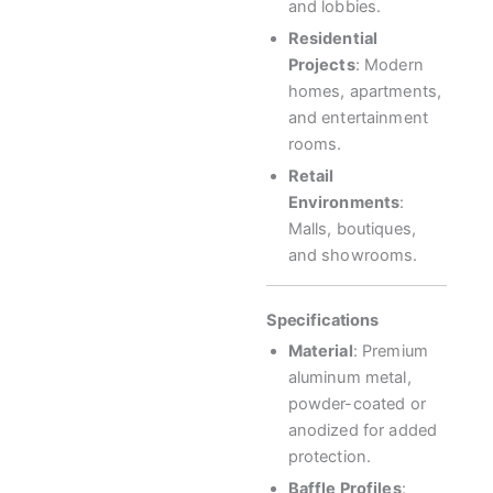
and lobbies.
Residential
Projects
: Modern
homes, apartments,
and entertainment
rooms.
Retail
Environments
:
Malls, boutiques,
and showrooms.
Specifications
Material
: Premium
aluminum metal,
powder-coated or
anodized for added
protection.
Baffle Profiles
: