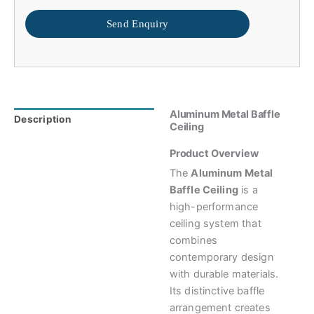
Send Enquiry
Aluminum Metal Baffle
Description
Reviews (0)
Ceiling
Product Overview
The
Aluminum Metal
Baffle Ceiling
is a
high-performance
ceiling system that
combines
contemporary design
with durable materials.
Its distinctive baffle
arrangement creates