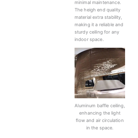
minimal maintenance.
The heigh end quality
material extra stability,
making it a reliable and
sturdy ceiling for any
indoor space.
Aluminum baffle ceiling,
enhancing the light
flow and air circulation
in the space.