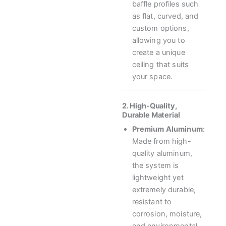
baffle profiles such
as flat, curved, and
custom options,
allowing you to
create a unique
ceiling that suits
your space.
2. High-Quality,
Durable Material
Premium Aluminum
:
Made from high-
quality aluminum,
the system is
lightweight yet
extremely durable,
resistant to
corrosion, moisture,