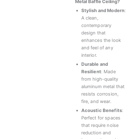
Metal Baffle Ceiling?
Stylish and Modern
:
A clean,
contemporary
design that
enhances the look
and feel of any
interior.
Durable and
Resilient
: Made
from high-quality
aluminum metal that
resists corrosion,
fire, and wear.
Acoustic Benefits
:
Perfect for spaces
that require noise
reduction and