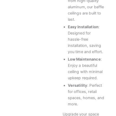
from high-quality
aluminum, our baffle
ceilings are built to
last.
Easy Installation
:
Designed for
hassle-free
installation, saving
you time and effort.
Low Maintenance
:
Enjoy a beautiful
ceiling with minimal
upkeep required.
Versatility
: Perfect
for offices, retail
spaces, homes, and
more.
Upgrade your space