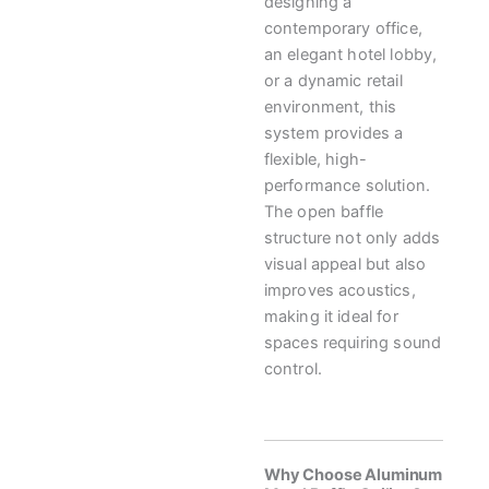
designing a
contemporary office,
an elegant hotel lobby,
or a dynamic retail
environment, this
system provides a
flexible, high-
performance solution.
The open baffle
structure not only adds
visual appeal but also
improves acoustics,
making it ideal for
spaces requiring sound
control.
Why Choose Aluminum