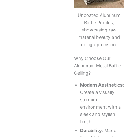
Uncoated Aluminum
Baffle Profiles,
showcasing raw
material beauty and
design precision.
Why Choose Our
Aluminum Metal Baffle
Ceiling?
Modern Aesthetics
:
Create a visually
stunning
environment with a
sleek and stylish
finish.
Durability
: Made