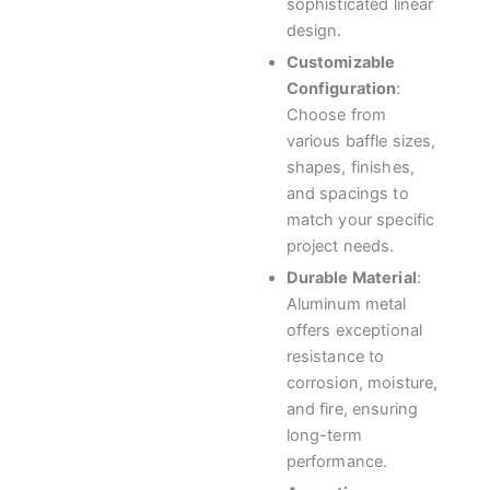
sophisticated linear
design.
Customizable
Configuration
:
Choose from
various baffle sizes,
shapes, finishes,
and spacings to
match your specific
project needs.
Durable Material
:
Aluminum metal
offers exceptional
resistance to
corrosion, moisture,
and fire, ensuring
long-term
performance.