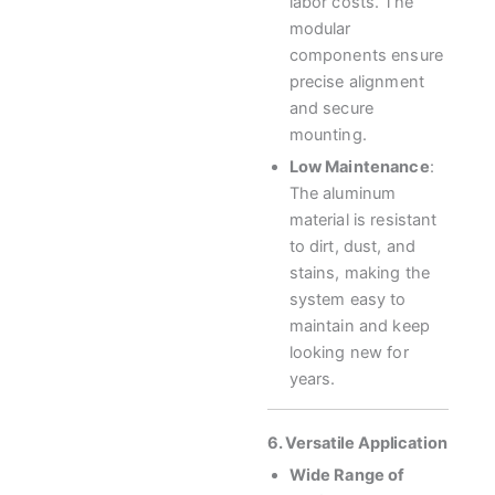
labor costs. The
modular
components ensure
precise alignment
and secure
mounting.
Low Maintenance
:
The aluminum
material is resistant
to dirt, dust, and
stains, making the
system easy to
maintain and keep
looking new for
years.
6. Versatile Application
Wide Range of