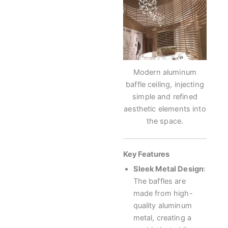
Modern aluminum
baffle ceiling, injecting
simple and refined
aesthetic elements into
the space.
Key Features
Sleek Metal Design
:
The baffles are
made from high-
quality aluminum
metal, creating a