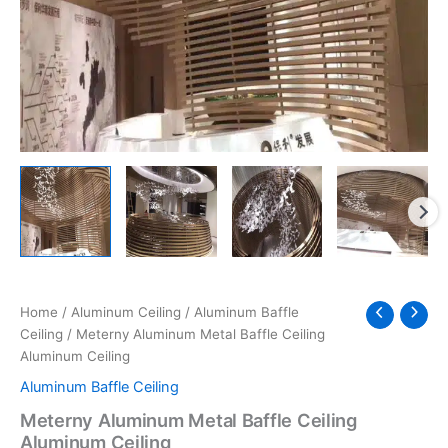
Home
/
Aluminum Ceiling
/
Aluminum Baffle
Ceiling
/ Meterny Aluminum Metal Baffle Ceiling
Aluminum Ceiling
Aluminum Baffle Ceiling
Meterny Aluminum Metal Baffle Ceiling
Aluminum Ceiling