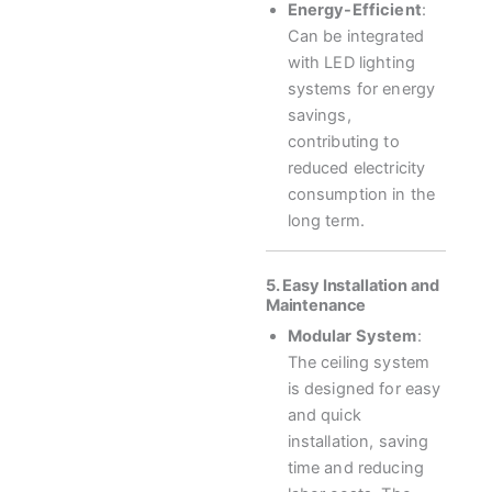
Energy-Efficient
:
Can be integrated
with LED lighting
systems for energy
savings,
contributing to
reduced electricity
consumption in the
long term.
5. Easy Installation and
Maintenance
Modular System
:
The ceiling system
is designed for easy
and quick
installation, saving
time and reducing