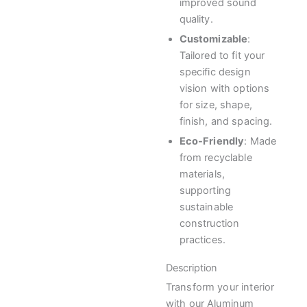
improved sound
quality.
Customizable
:
Tailored to fit your
specific design
vision with options
for size, shape,
finish, and spacing.
Eco-Friendly
: Made
from recyclable
materials,
supporting
sustainable
construction
practices.
Description
Transform your interior
with our Aluminum