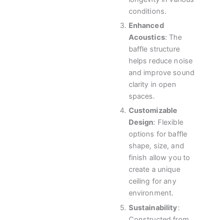
conditions.
Enhanced
Acoustics
: The
baffle structure
helps reduce noise
and improve sound
clarity in open
spaces.
Customizable
Design
: Flexible
options for baffle
shape, size, and
finish allow you to
create a unique
ceiling for any
environment.
Sustainability
:
Constructed from