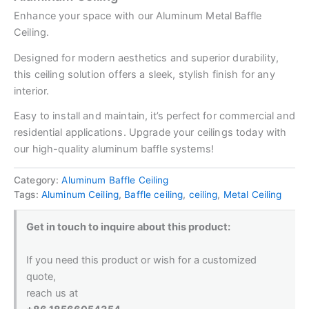
Enhance your space with our Aluminum Metal Baffle
Ceiling.
Designed for modern aesthetics and superior durability,
this ceiling solution offers a sleek, stylish finish for any
interior.
Easy to install and maintain, it’s perfect for commercial and
residential applications. Upgrade your ceilings today with
our high-quality aluminum baffle systems!
Category:
Aluminum Baffle Ceiling
Tags:
Aluminum Ceiling
,
Baffle ceiling
,
ceiling
,
Metal Ceiling
Get in touch to inquire about this product:
If you need this product or wish for a customized
quote,
reach us at