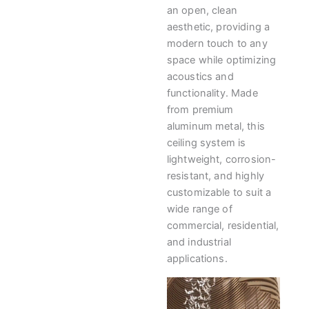
an open, clean
aesthetic, providing a
modern touch to any
space while optimizing
acoustics and
functionality. Made
from premium
aluminum metal, this
ceiling system is
lightweight, corrosion-
resistant, and highly
customizable to suit a
wide range of
commercial, residential,
and industrial
applications.