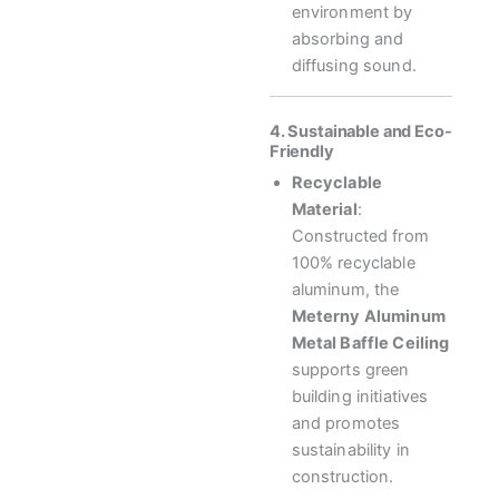
environment by
absorbing and
diffusing sound.
4. Sustainable and Eco-
Friendly
Recyclable
Material
:
Constructed from
100% recyclable
aluminum, the
Meterny Aluminum
Metal Baffle Ceiling
supports green
building initiatives
and promotes
sustainability in
construction.