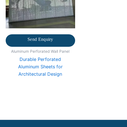
Send Enquiry
Aluminum Perforated Wall Panel
Durable Perforated
Aluminum Sheets for
Architectural Design