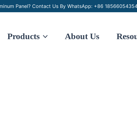
minum Panel? Contact Us By WhatsApp: +86 18566054354
Products
About Us
Resou