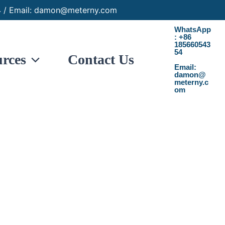
 / Email: damon@meterny.com
WhatsApp
: +86
185660543
54
rces
Contact Us
Email:
damon@
meterny.c
om