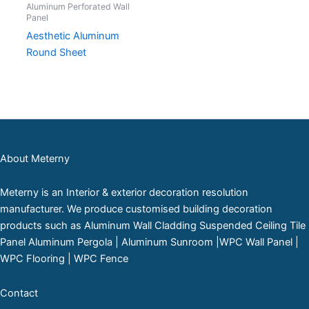
Aluminum Perforated Wall
Panel
Aesthetic Aluminum
Round Sheet
About Meterny
Meterny is an Interior & exterior decoration resolution
manufacturer. We produce customised building decoration
products such as Aluminum Wall Cladding Suspended Ceiling Tile
Panel Aluminum Pergola | Aluminum Sunroom |WPC Wall Panel |
WPC Flooring | WPC Fence
Contact