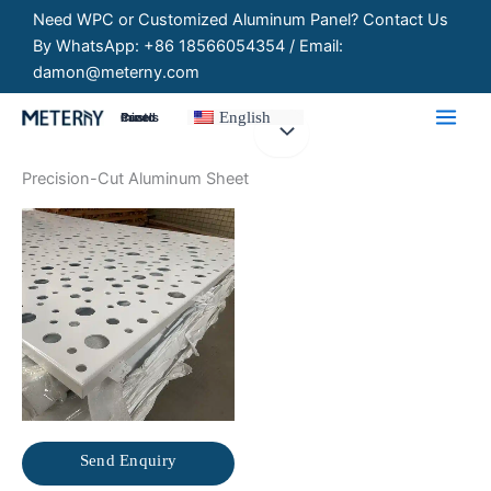
Skip
Need WPC or Customized Aluminum Panel? Contact Us
to
By WhatsApp: +86 18566054354 / Email:
content
damon@meterny.com
English
Customized Panels
Precision-Cut Aluminum Sheet
Send Enquiry